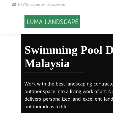
info@landscapecontractor.com.my
Swimming Pool D
Malaysia
Work with the best landscaping contract
outdoor space into a living work of art.
delivers personalized and excellent lan
outdoor ideas to life!