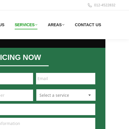
012-4522832
US
SERVICES
AREAS
CONTACT US
ICING NOW