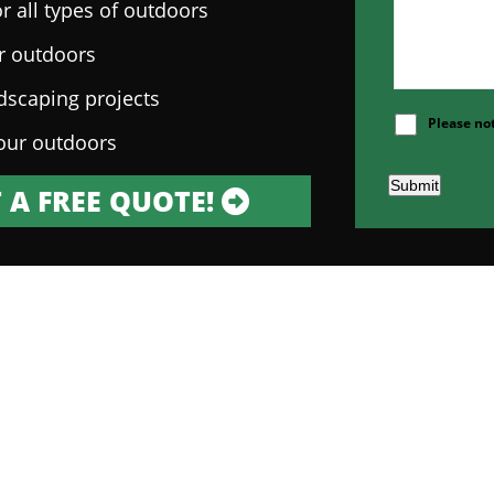
r all types of outdoors
ur outdoors
ndscaping projects
Please no
our outdoors
Submit
 A FREE QUOTE!