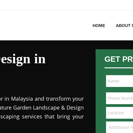
HOME
ABOUT 
esign in
GET PR
or in Malaysia and transform your
 Nature Garden Landscape & Design
dscaping services that bring your