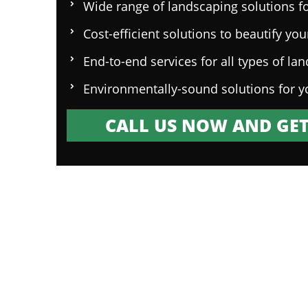
Wide range of landscaping solutions fo
Cost-efficient solutions to beautify yo
End-to-end services for all types of la
Environmentally-sound solutions for y
CALL US NOW AND GET