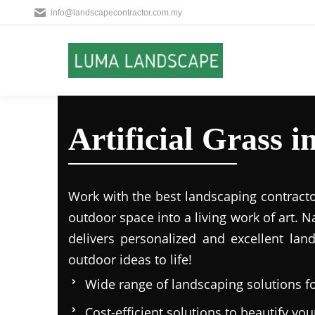
info@landscapecontractor.com.my
Artificial Grass 
Work with the best landscaping contract
outdoor space into a living work of art.
delivers personalized and excellent lan
outdoor ideas to life!
Wide range of landscaping solutions fo
Cost-efficient solutions to beautify yo