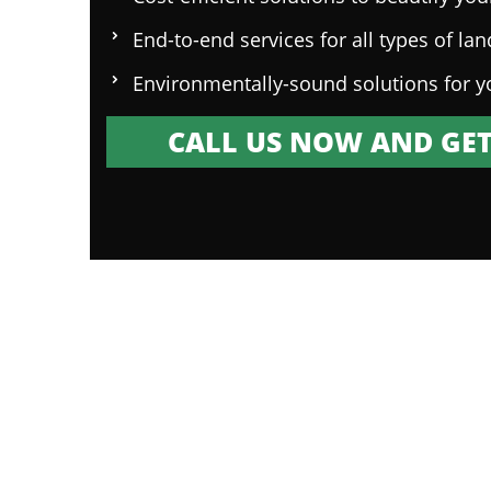
End-to-end services for all types of la
Environmentally-sound solutions for y
CALL US NOW AND GET