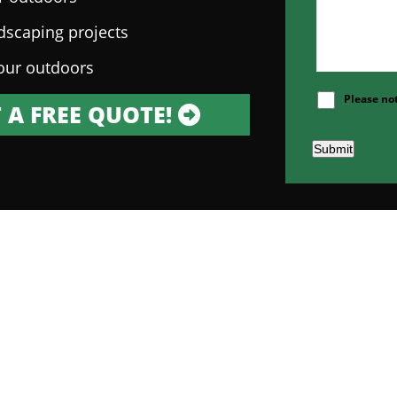
ndscaping projects
our outdoors
Please no
 A FREE QUOTE!
Submit