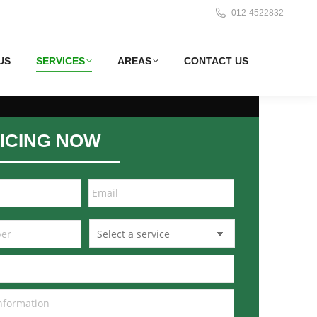
012-4522832
US
SERVICES
AREAS
CONTACT US
ICING NOW