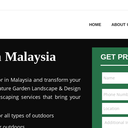
HOME
ABOUT 
in Malaysia
GET PR
or in Malaysia and transform your
 Nature Garden Landscape & Design
dscaping services that bring your
r all types of outdoors
ur outdoors