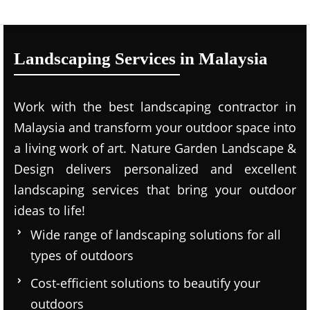
Landscaping Services in Malaysia
Work with the best landscaping contractor in
Malaysia and transform your outdoor space into
a living work of art. Nature Garden Landscape &
Design delivers personalized and excellent
landscaping services that bring your outdoor
ideas to life!
Wide range of landscaping solutions for all
types of outdoors
Cost-efficient solutions to beautify your
outdoors