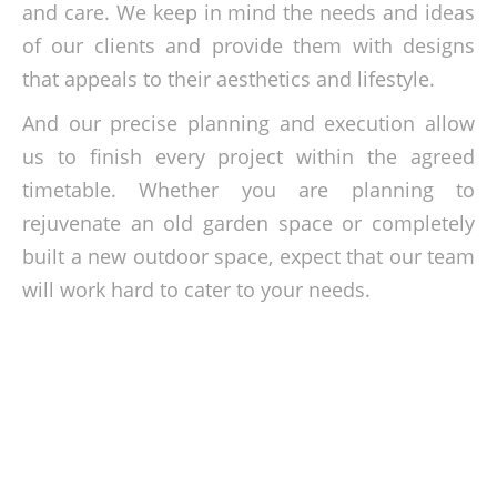
and care. We keep in mind the needs and ideas
of our clients and provide them with designs
that appeals to their aesthetics and lifestyle.
And our precise planning and execution allow
us to finish every project within the agreed
timetable. Whether you are planning to
rejuvenate an old garden space or completely
built a new outdoor space, expect that our team
will work hard to cater to your needs.
Learn more about our landscaping
solutions today!