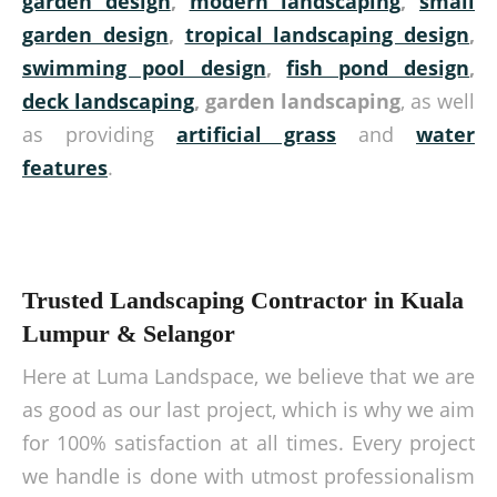
garden design
,
modern landscaping
,
small
garden design
,
tropical landscaping design
,
swimming pool design
,
fish pond design
,
deck landscaping
, garden landscaping
, as well
as providing
artificial grass
and
water
features
.
Trusted Landscaping Contractor in Kuala
Lumpur & Selangor
Here at Luma Landspace, we believe that we are
as good as our last project, which is why we aim
for 100% satisfaction at all times. Every project
we handle is done with utmost professionalism