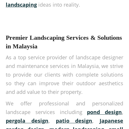
landscaping
ideas into reality.
Premier Landscaping Services & Solutions
in Malaysia
As a top service provider of landscape designer
and maintenance services in Malaysia, we strive
to provide our clients with complete solutions
so they can improve their outdoor aesthetics
and add value to their property.
We offer professional and personalized
landscape services including
pond design
,
pergola design
,
patio design
,
Japanese