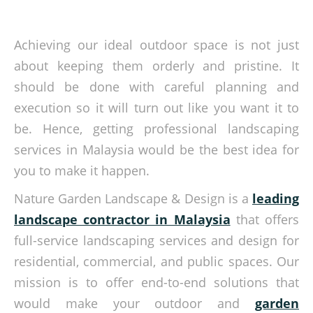
Achieving our ideal outdoor space is not just
about keeping them orderly and pristine. It
should be done with careful planning and
execution so it will turn out like you want it to
be. Hence, getting professional landscaping
services in Malaysia would be the best idea for
you to make it happen.
Nature Garden Landscape & Design is a
leading
landscape contractor in Malaysia
that offers
full-service landscaping services and design for
residential, commercial, and public spaces. Our
mission is to offer end-to-end solutions that
would make your outdoor and
garden