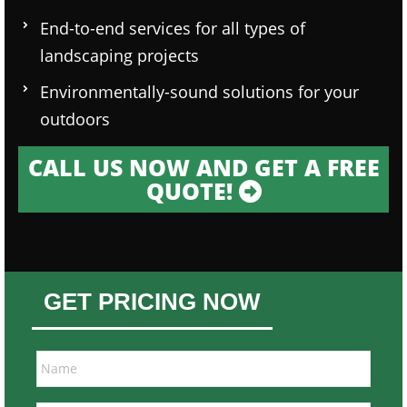
End-to-end services for all types of
landscaping projects
Environmentally-sound solutions for your
outdoors
CALL US NOW AND GET A FREE
QUOTE!
GET PRICING NOW