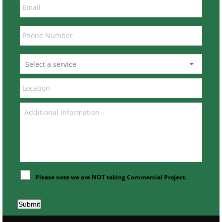
Please note we are NOT taking Commercial Project.
Submit