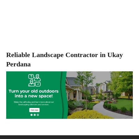
Reliable Landscape Contractor in Ukay
Perdana