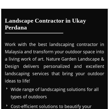
Landscape Contractor in Ukay
Perdana
Work with the best landscaping contractor in
Malaysia and transform your outdoor space into
a living work of art. Nature Garden Landscape &
Design delivers personalized and excellent
landscaping services that bring your outdoor
ideas to life!
Wide range of landscaping solutions for all
types of outdoors
Cost-efficient solutions to beautify your