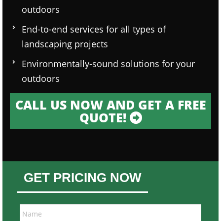
outdoors
End-to-end services for all types of
landscaping projects
Environmentally-sound solutions for your
outdoors
CALL US NOW AND GET A FREE
QUOTE!
GET PRICING NOW