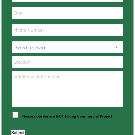
Please note we are NOT taking Commercial Project.
Submit