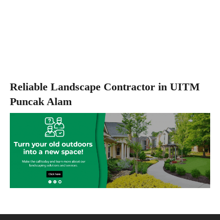
Reliable Landscape Contractor in UITM
Puncak Alam