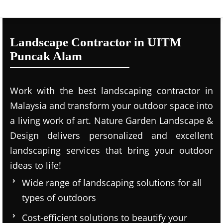
Landscape Contractor in UITM
Puncak Alam
Work with the best landscaping contractor in
Malaysia and transform your outdoor space into
a living work of art. Nature Garden Landscape &
Design delivers personalized and excellent
landscaping services that bring your outdoor
ideas to life!
Wide range of landscaping solutions for all
types of outdoors
Cost-efficient solutions to beautify your