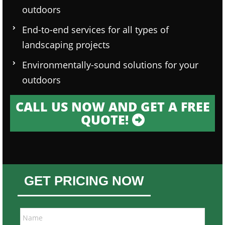
outdoors
End-to-end services for all types of
landscaping projects
Environmentally-sound solutions for your
outdoors
CALL US NOW AND GET A FREE
QUOTE!
GET PRICING NOW