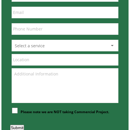
Please note we are NOT taking Commercial Project.
Submit