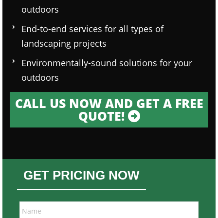
outdoors
End-to-end services for all types of
landscaping projects
Environmentally-sound solutions for your
outdoors
CALL US NOW AND GET A FREE
QUOTE!
GET PRICING NOW