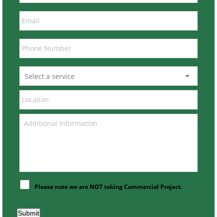
Please note we are NOT taking Commercial Project.
Submit