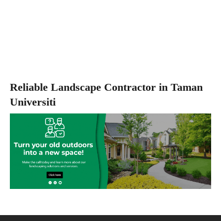
Reliable Landscape Contractor in Taman
Universiti