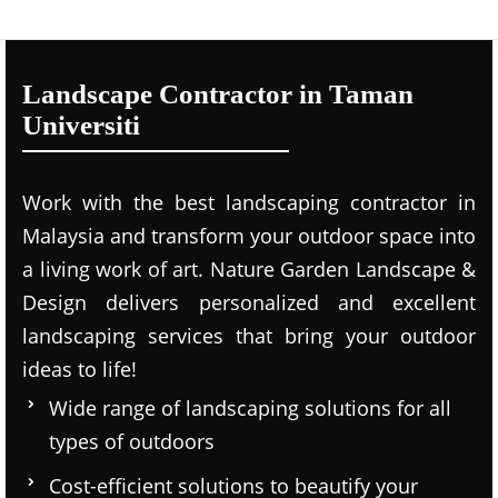
Landscape Contractor in Taman
Universiti
Work with the best landscaping contractor in
Malaysia and transform your outdoor space into
a living work of art. Nature Garden Landscape &
Design delivers personalized and excellent
landscaping services that bring your outdoor
ideas to life!
Wide range of landscaping solutions for all
types of outdoors
Cost-efficient solutions to beautify your