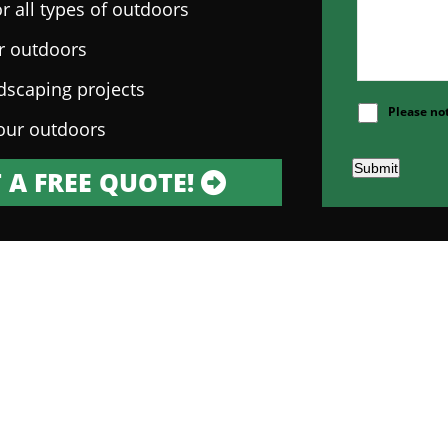
r all types of outdoors
ur outdoors
ndscaping projects
Please no
our outdoors
Submit
 A FREE QUOTE!