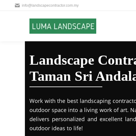
info@landscapecontractor.com.my
Landscape Contra
Taman Sri Andal
Work with the best landscaping contract
outdoor space into a living work of art.
delivers personalized and excellent lan
outdoor ideas to life!