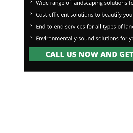
Wide range of landscaping solutions fo
Cost-efficient solutions to beautify yo
End-to-end services for all types of la
Environmentally-sound solutions for y
CALL US NOW AND GET