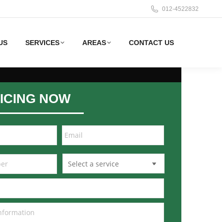
012-4522832
US
SERVICES
AREAS
CONTACT US
ICING NOW