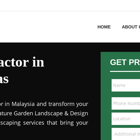
HOME
ABOUT 
ctor in
GET PR
as
or in Malaysia and transform your
 Nature Garden Landscape & Design
dscaping services that bring your