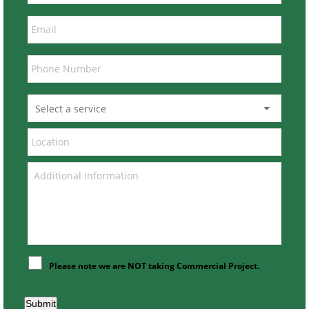
Please note we are NOT taking Commercial Project.
Submit