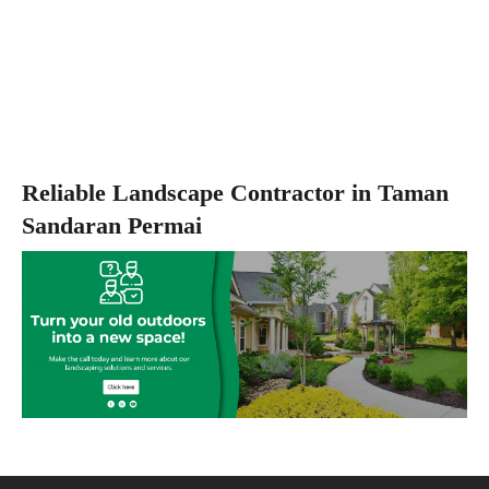
Reliable Landscape Contractor in Taman
Sandaran Permai