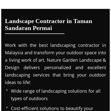
Landscape Contractor in Taman
Sandaran Permai
Work with the best landscaping contractor in
Malaysia and transform your outdoor space into
a living work of art. Nature Garden Landscape &
Design delivers personalized and excellent
landscaping services that bring your outdoor
ideas to life!
Wide range of landscaping solutions for all
types of outdoors
Cost-efficient solutions to beautify your