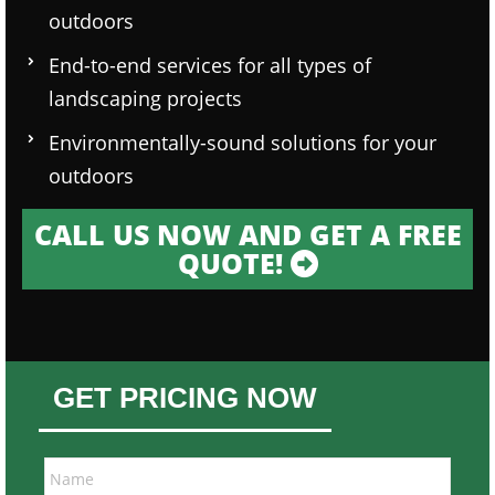
outdoors
End-to-end services for all types of
landscaping projects
Environmentally-sound solutions for your
outdoors
CALL US NOW AND GET A FREE
QUOTE!
GET PRICING NOW