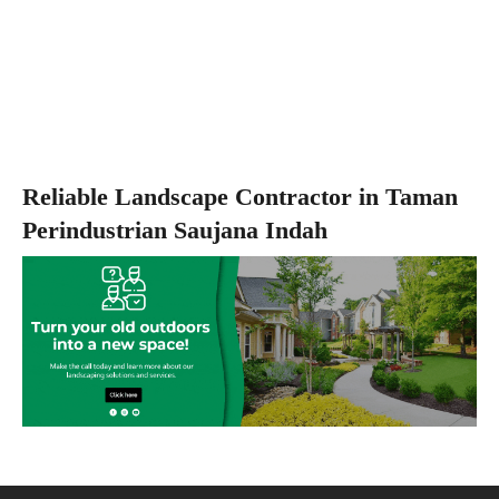
Reliable Landscape Contractor in Taman
Perindustrian Saujana Indah