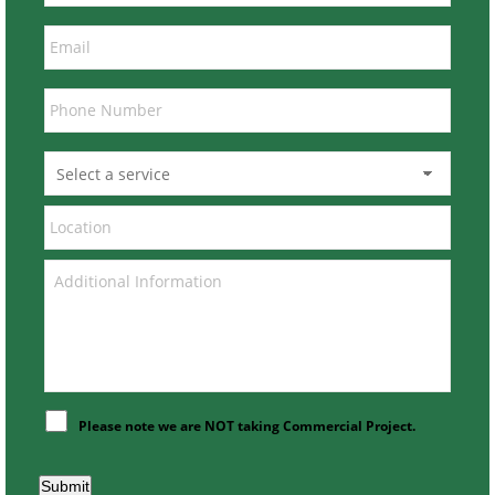
Please note we are NOT taking Commercial Project.
Submit