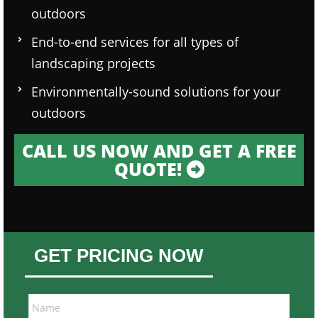
outdoors
End-to-end services for all types of
landscaping projects
Environmentally-sound solutions for your
outdoors
CALL US NOW AND GET A FREE
QUOTE!
GET PRICING NOW