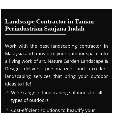
Landscape Contractor in Taman
Perindustrian Saujana Indah
Work with the best landscaping contractor in
Malaysia and transform your outdoor space into
a living work of art. Nature Garden Landscape &
Design delivers personalized and excellent
landscaping services that bring your outdoor
ideas to life!
Wide range of landscaping solutions for all
types of outdoors
Cost-efficient solutions to beautify your