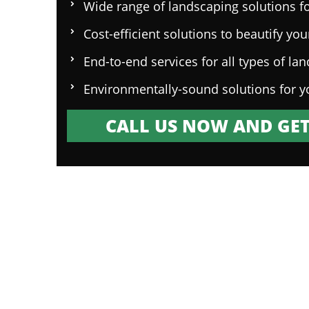
Wide range of landscaping solutions fo
Cost-efficient solutions to beautify yo
End-to-end services for all types of la
Environmentally-sound solutions for y
CALL US NOW AND GET