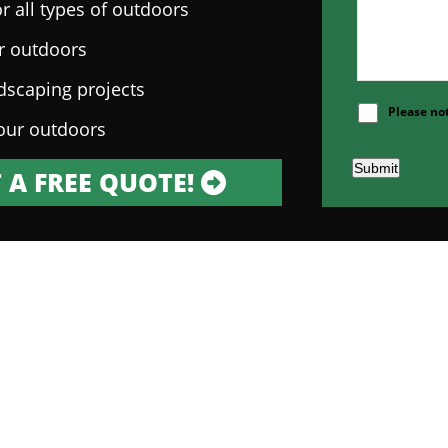
r all types of outdoors
ur outdoors
ndscaping projects
Please no
our outdoors
Submit
 A FREE QUOTE!