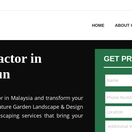
HOME
ABOUT 
ctor in
GET PR
un
or in Malaysia and transform your
 Nature Garden Landscape & Design
dscaping services that bring your