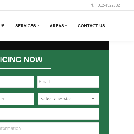
012-4522832
US
SERVICES
AREAS
CONTACT US
ICING NOW