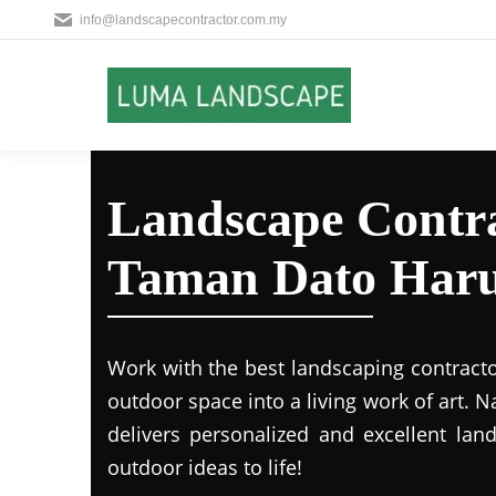
info@landscapecontractor.com.my
Landscape Contra
Taman Dato Har
Work with the best landscaping contract
outdoor space into a living work of art.
delivers personalized and excellent lan
outdoor ideas to life!