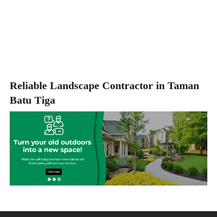
Reliable Landscape Contractor in Taman
Batu Tiga