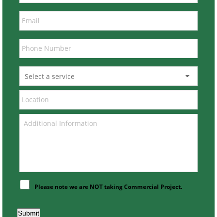
Please note we are NOT taking Commercial Project.
Submit