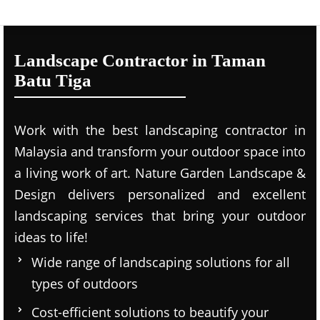
Landscape Contractor in Taman
Batu Tiga
Work with the best landscaping contractor in
Malaysia and transform your outdoor space into
a living work of art. Nature Garden Landscape &
Design delivers personalized and excellent
landscaping services that bring your outdoor
ideas to life!
Wide range of landscaping solutions for all
types of outdoors
Cost-efficient solutions to beautify your