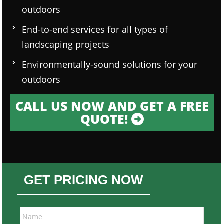
outdoors
End-to-end services for all types of
landscaping projects
Environmentally-sound solutions for your
outdoors
CALL US NOW AND GET A FREE
QUOTE!
GET PRICING NOW