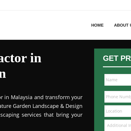
HOME
ABOUT 
ctor in
GET PR
n
or in Malaysia and transform your
 Nature Garden Landscape & Design
dscaping services that bring your