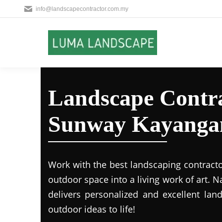
info@landscapecontractor.com.my
Landscape Contra
Sunway Kayanga
Work with the best landscaping contract
outdoor space into a living work of art.
delivers personalized and excellent lan
outdoor ideas to life!