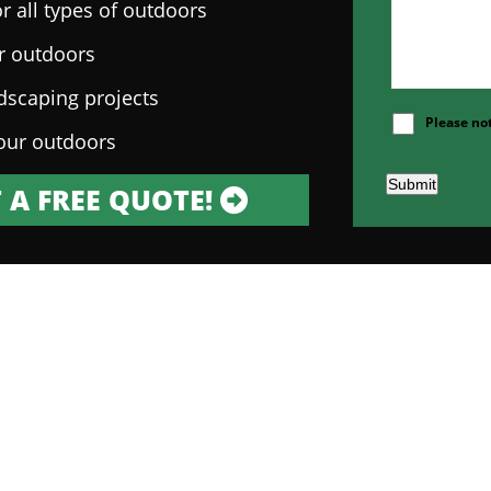
r all types of outdoors
ur outdoors
ndscaping projects
Please no
our outdoors
Submit
 A FREE QUOTE!