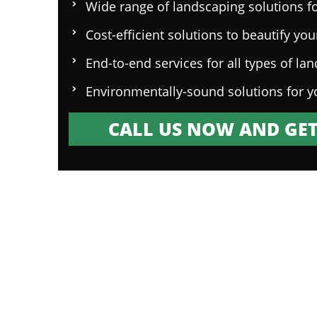
Wide range of landscaping solutions fo
Cost-efficient solutions to beautify yo
End-to-end services for all types of la
Environmentally-sound solutions for y
CALL US NOW AND GET