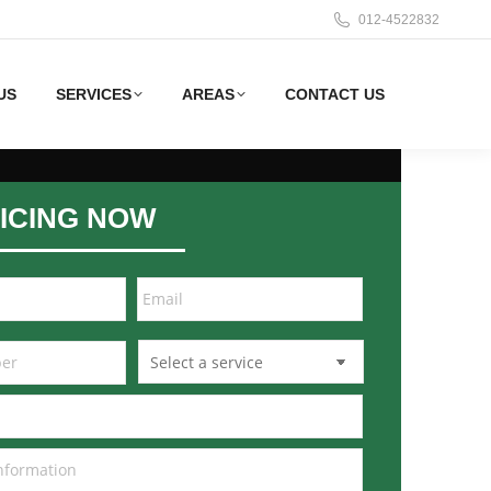
012-4522832
US
SERVICES
AREAS
CONTACT US
ICING NOW