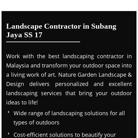
Landscape Contractor in Subang
Jaya SS 17
Work with the best landscaping contractor in
Malaysia and transform your outdoor space into
a living work of art. Nature Garden Landscape &
Design delivers personalized and excellent
landscaping services that bring your outdoor
ideas to life!
Wide range of landscaping solutions for all
types of outdoors
Cost-efficient solutions to beautify your