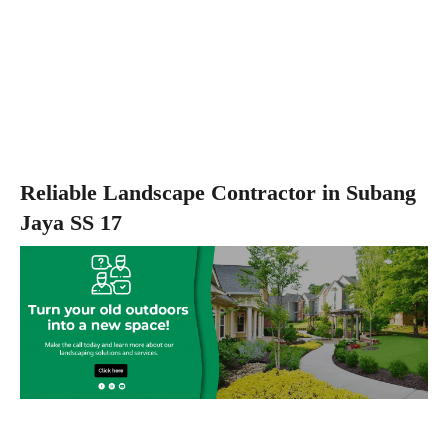
Reliable Landscape Contractor in Subang
Jaya SS 17