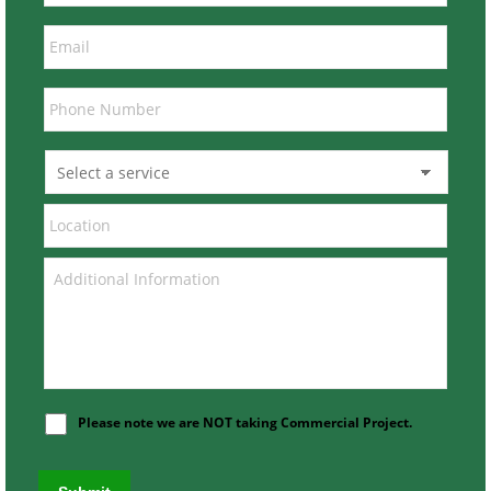
Please note we are NOT taking Commercial Project.