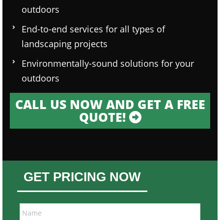
outdoors
End-to-end services for all types of
landscaping projects
Environmentally-sound solutions for your
outdoors
CALL US NOW AND GET A FREE
QUOTE!
GET PRICING NOW