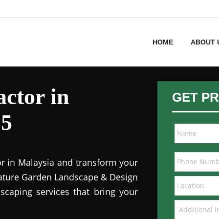
HOME
ABOUT 
ctor in
GET PR
15
or in Malaysia and transform your
 Nature Garden Landscape & Design
dscaping services that bring your