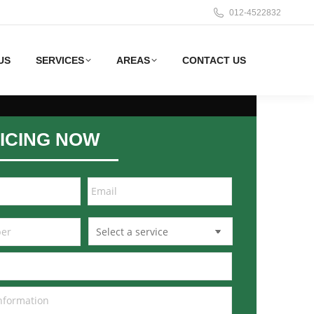
012-4522832
US
SERVICES
AREAS
CONTACT US
ICING NOW