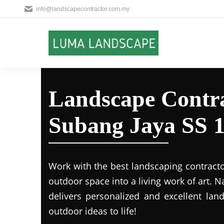
info@landscapecontractor.com.my
Landscape Contra
Subang Jaya SS 
Work with the best landscaping contract
outdoor space into a living work of art.
delivers personalized and excellent lan
outdoor ideas to life!