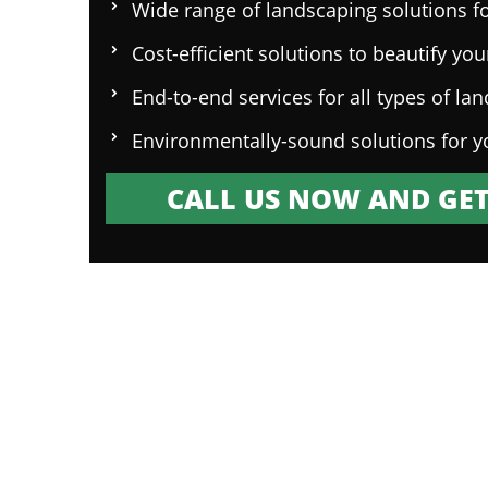
Wide range of landscaping solutions fo
Cost-efficient solutions to beautify yo
End-to-end services for all types of la
Environmentally-sound solutions for y
CALL US NOW AND GET