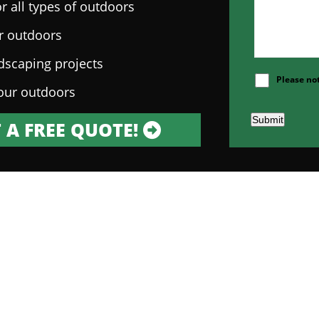
r all types of outdoors
ur outdoors
ndscaping projects
Please no
our outdoors
Submit
 A FREE QUOTE!