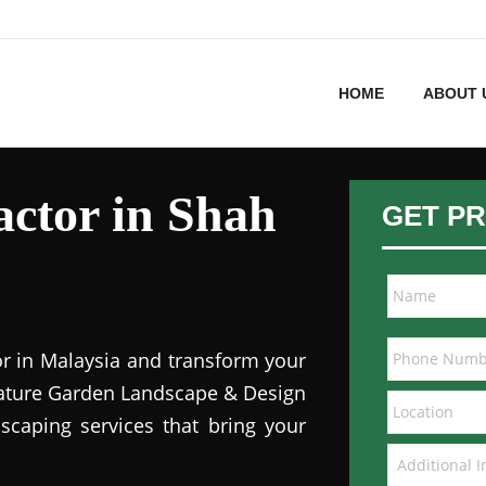
HOME
ABOUT 
ctor in Shah
GET PR
or in Malaysia and transform your
 Nature Garden Landscape & Design
dscaping services that bring your