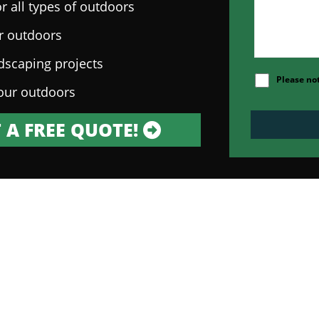
r all types of outdoors
ur outdoors
ndscaping projects
Please no
our outdoors
 A FREE QUOTE!