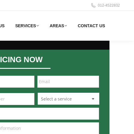
012-4522832
US
SERVICES
AREAS
CONTACT US
ICING NOW