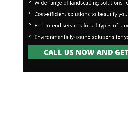
Wide range of landscaping solutions fo
Cost-efficient solutions to beautify yo
End-to-end services for all types of la
Environmentally-sound solutions for y
CALL US NOW AND GET