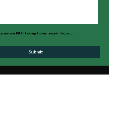
te we are NOT taking Commercial Project.