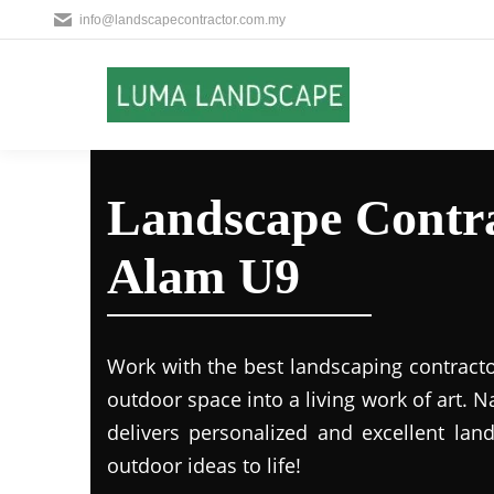
info@landscapecontractor.com.my
Landscape Contra
Alam U9
Work with the best landscaping contract
outdoor space into a living work of art.
delivers personalized and excellent lan
outdoor ideas to life!