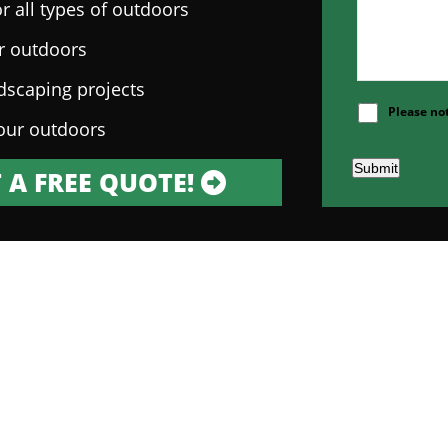
r all types of outdoors
ur outdoors
ndscaping projects
Please no
our outdoors
Submit
 A FREE QUOTE!