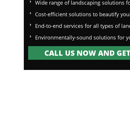
Wide range of landscaping solutions fo
Cost-efficient solutions to beautify yo
End-to-end services for all types of la
Environmentally-sound solutions for y
CALL US NOW AND GET