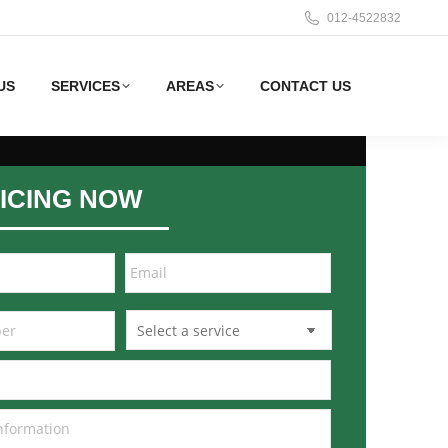
012-4522832
US
SERVICES
AREAS
CONTACT US
ICING NOW