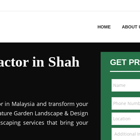
HOME
ABOUT 
ctor in Shah
GET PR
or in Malaysia and transform your
 Nature Garden Landscape & Design
dscaping services that bring your