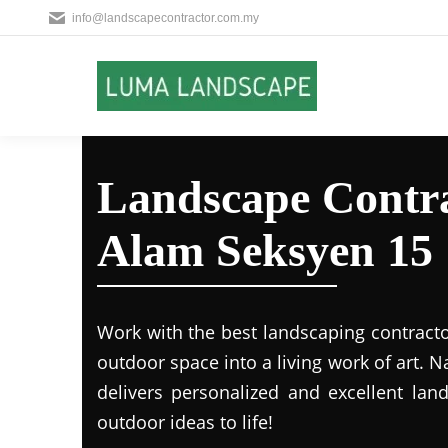
info@landscapecontractor.com.my
Landscape Contra
Alam Seksyen 15
Work with the best landscaping contract
outdoor space into a living work of art.
delivers personalized and excellent lan
outdoor ideas to life!