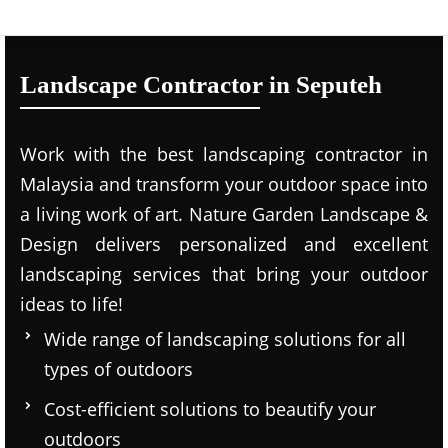
Landscape Contractor in Seputeh
Work with the best landscaping contractor in
Malaysia and transform your outdoor space into
a living work of art. Nature Garden Landscape &
Design delivers personalized and excellent
landscaping services that bring your outdoor
ideas to life!
Wide range of landscaping solutions for all
types of outdoors
Cost-efficient solutions to beautify your
outdoors