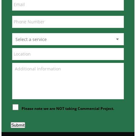
Please note we are NOT taking Commercial Project.
Submit