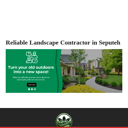
Reliable Landscape Contractor in Seputeh