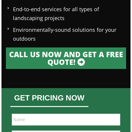
End-to-end services for all types of
landscaping projects
Environmentally-sound solutions for your
outdoors
CALL US NOW AND GET A FREE
QUOTE!
GET PRICING NOW