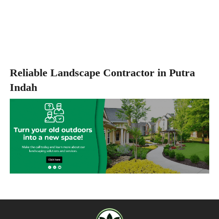
Reliable Landscape Contractor in Putra
Indah