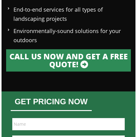
End-to-end services for all types of
landscaping projects
Environmentally-sound solutions for your
outdoors
CALL US NOW AND GET A FREE
QUOTE!
GET PRICING NOW