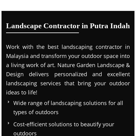
Landscape Contractor in Putra Indah
Work with the best landscaping contractor in
Malaysia and transform your outdoor space into
a living work of art. Nature Garden Landscape &
Design delivers personalized and excellent
landscaping services that bring your outdoor
ideas to life!
Wide range of landscaping solutions for all
types of outdoors
Cost-efficient solutions to beautify your
outdoors