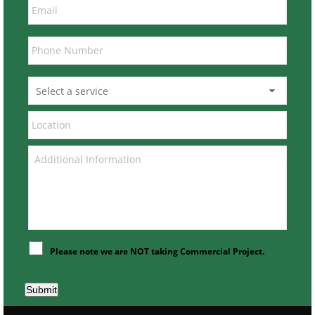
Please note we are NOT taking Commercial Project.
Submit