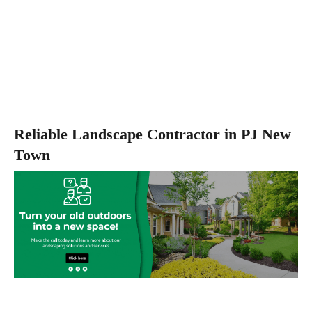
Reliable Landscape Contractor in PJ New
Town