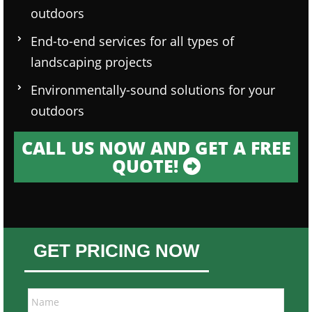
outdoors
End-to-end services for all types of
landscaping projects
Environmentally-sound solutions for your
outdoors
CALL US NOW AND GET A FREE
QUOTE!
GET PRICING NOW