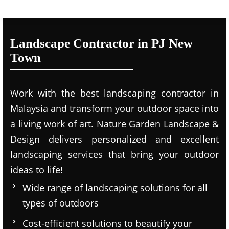
Landscape Contractor in PJ New
Town
Work with the best landscaping contractor in
Malaysia and transform your outdoor space into
a living work of art. Nature Garden Landscape &
Design delivers personalized and excellent
landscaping services that bring your outdoor
ideas to life!
Wide range of landscaping solutions for all
types of outdoors
Cost-efficient solutions to beautify your