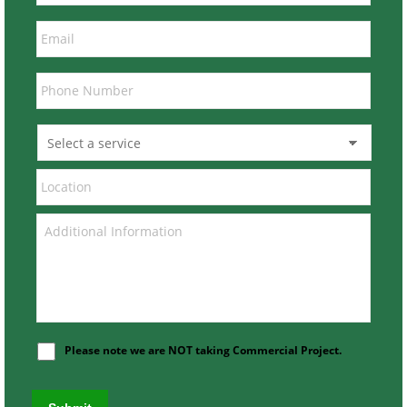
Please note we are NOT taking Commercial Project.