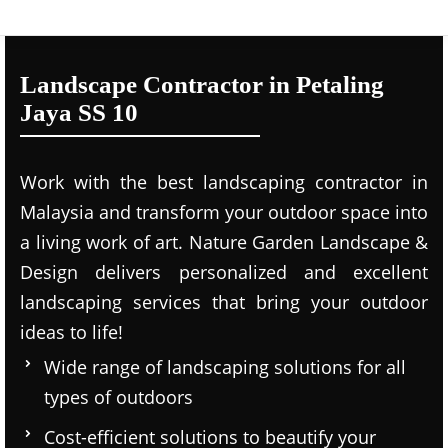
Landscape Contractor in Petaling
Jaya SS 10
Work with the best landscaping contractor in
Malaysia and transform your outdoor space into
a living work of art. Nature Garden Landscape &
Design delivers personalized and excellent
landscaping services that bring your outdoor
ideas to life!
Wide range of landscaping solutions for all
types of outdoors
Cost-efficient solutions to beautify your