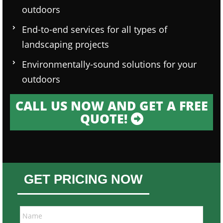
outdoors
End-to-end services for all types of
landscaping projects
Environmentally-sound solutions for your
outdoors
CALL US NOW AND GET A FREE
QUOTE!
GET PRICING NOW