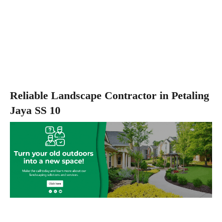
Reliable Landscape Contractor in Petaling
Jaya SS 10