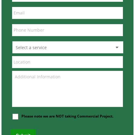
Please note we are NOT taking Commercial Project.