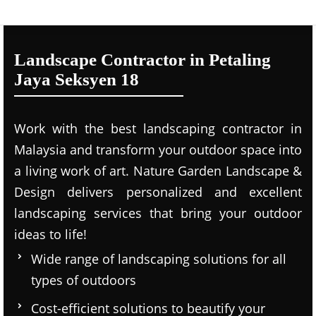
Landscape Contractor in Petaling
Jaya Seksyen 18
Work with the best landscaping contractor in
Malaysia and transform your outdoor space into
a living work of art. Nature Garden Landscape &
Design delivers personalized and excellent
landscaping services that bring your outdoor
ideas to life!
Wide range of landscaping solutions for all
types of outdoors
Cost-efficient solutions to beautify your