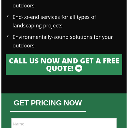
outdoors
End-to-end services for all types of
landscaping projects
Environmentally-sound solutions for your
outdoors
CALL US NOW AND GET A FREE
QUOTE!
GET PRICING NOW