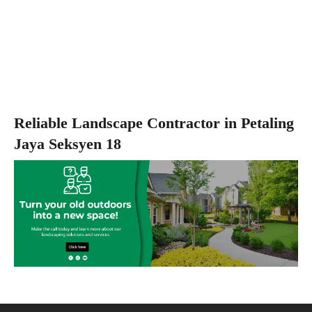
Reliable Landscape Contractor in Petaling
Jaya Seksyen 18