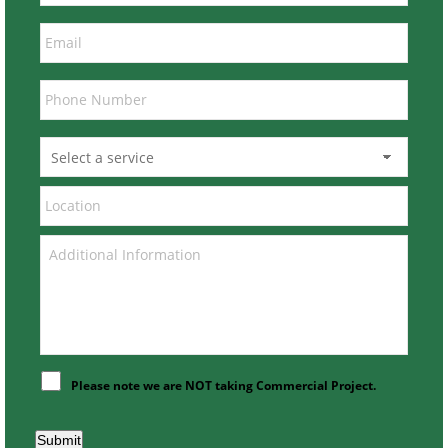
Please note we are NOT taking Commercial Project.
Submit