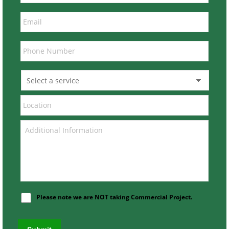
Please note we are NOT taking Commercial Project.