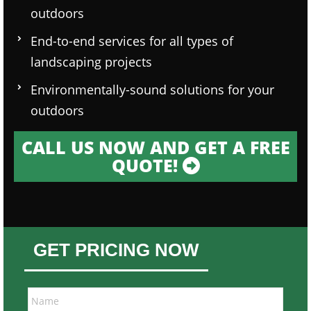
outdoors
End-to-end services for all types of
landscaping projects
Environmentally-sound solutions for your
outdoors
CALL US NOW AND GET A FREE
QUOTE!
GET PRICING NOW