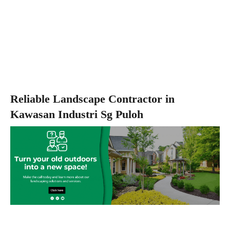
Reliable Landscape Contractor in
Kawasan Industri Sg Puloh