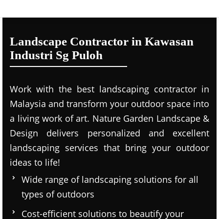
Landscape Contractor in Kawasan
Industri Sg Puloh
Work with the best landscaping contractor in
Malaysia and transform your outdoor space into
a living work of art. Nature Garden Landscape &
Design delivers personalized and excellent
landscaping services that bring your outdoor
ideas to life!
Wide range of landscaping solutions for all
types of outdoors
Cost-efficient solutions to beautify your