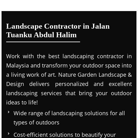
Landscape Contractor in Jalan
Tuanku Abdul Halim
Work with the best landscaping contractor in
Malaysia and transform your outdoor space into
a living work of art. Nature Garden Landscape &
Design delivers personalized and excellent
landscaping services that bring your outdoor
ideas to life!
Wide range of landscaping solutions for all
types of outdoors
Cost-efficient solutions to beautify your