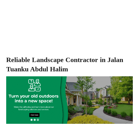
Reliable Landscape Contractor in Jalan
Tuanku Abdul Halim