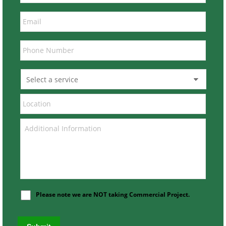
Please note we are NOT taking Commercial Project.