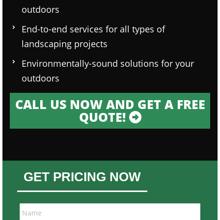
outdoors
End-to-end services for all types of
landscaping projects
Environmentally-sound solutions for your
outdoors
CALL US NOW AND GET A FREE
QUOTE!
GET PRICING NOW