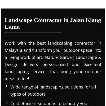
Landscape Contractor in Jalan Klang
Lama
Work with the best landscaping contractor in
Malaysia and transform your outdoor space into
a living work of art. Nature Garden Landscape &
Design delivers personalized and excellent
landscaping services that bring your outdoor
ideas to life!
Wide range of landscaping solutions for all
types of outdoors
Cost-efficient solutions to beautify your