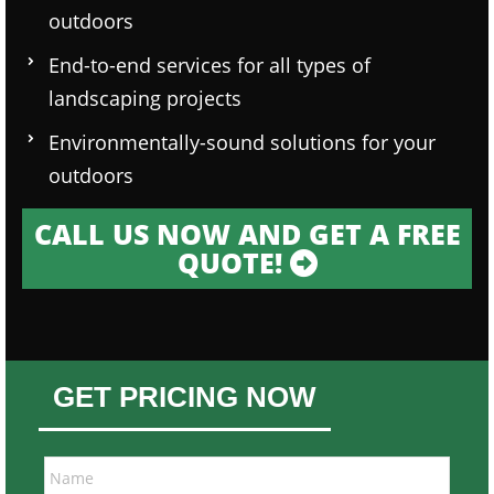
outdoors
End-to-end services for all types of
landscaping projects
Environmentally-sound solutions for your
outdoors
CALL US NOW AND GET A FREE
QUOTE!
GET PRICING NOW