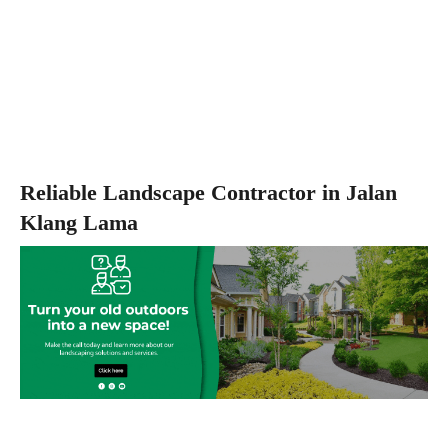
Reliable Landscape Contractor in Jalan
Klang Lama