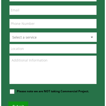
Please note we are NOT taking Commercial Project.