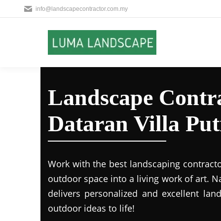
info@landscapecontractor.com.my
Landscape Contra
Dataran Villa Put
Work with the best landscaping contract
outdoor space into a living work of art.
delivers personalized and excellent lan
outdoor ideas to life!