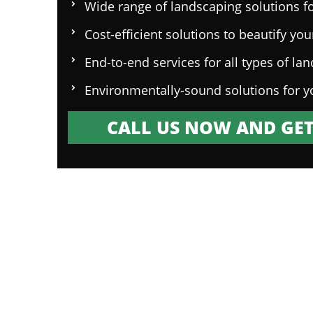
Wide range of landscaping solutions fo
Cost-efficient solutions to beautify yo
End-to-end services for all types of la
Environmentally-sound solutions for y
CALL US NOW AND GET