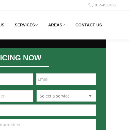
012-4522832
US
SERVICES
AREAS
CONTACT US
ICING NOW