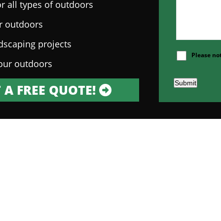
r all types of outdoors
ur outdoors
ndscaping projects
Please no
our outdoors
Submit
 A FREE QUOTE!