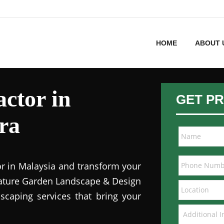
HOME
ABOUT 
ctor in
GET PR
ra
or in Malaysia and transform your
 Nature Garden Landscape & Design
dscaping services that bring your