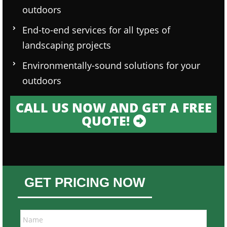
outdoors
End-to-end services for all types of
landscaping projects
Environmentally-sound solutions for your
outdoors
CALL US NOW AND GET A FREE
QUOTE!
GET PRICING NOW