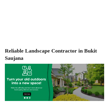
Reliable Landscape Contractor in Bukit
Saujana