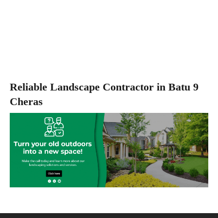
Reliable Landscape Contractor in Batu 9
Cheras