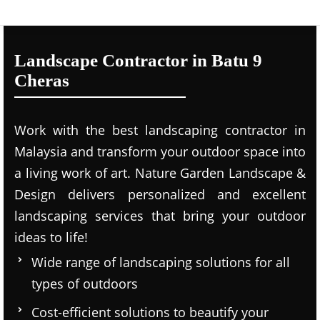
Landscape Contractor in Batu 9
Cheras
Work with the best landscaping contractor in
Malaysia and transform your outdoor space into
a living work of art. Nature Garden Landscape &
Design delivers personalized and excellent
landscaping services that bring your outdoor
ideas to life!
Wide range of landscaping solutions for all
types of outdoors
Cost-efficient solutions to beautify your