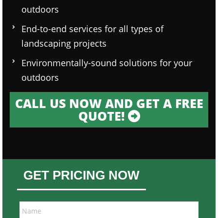
outdoors
End-to-end services for all types of
landscaping projects
Environmentally-sound solutions for your
outdoors
CALL US NOW AND GET A FREE
QUOTE!
GET PRICING NOW