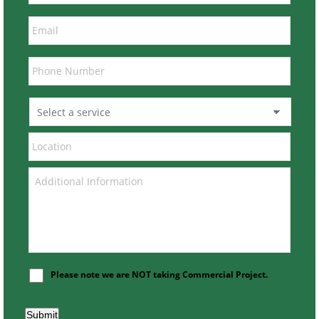
Please note we are NOT taking Commercial Project.
Submit