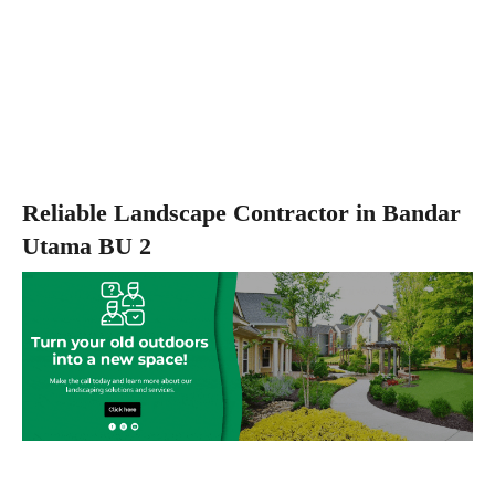
Reliable Landscape Contractor in Bandar
Utama BU 2