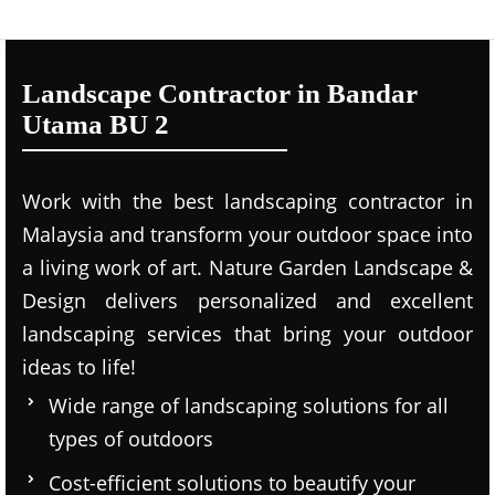
Landscape Contractor in Bandar
Utama BU 2
Work with the best landscaping contractor in
Malaysia and transform your outdoor space into
a living work of art. Nature Garden Landscape &
Design delivers personalized and excellent
landscaping services that bring your outdoor
ideas to life!
Wide range of landscaping solutions for all
types of outdoors
Cost-efficient solutions to beautify your