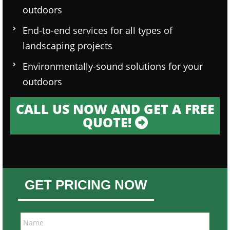
outdoors
End-to-end services for all types of
landscaping projects
Environmentally-sound solutions for your
outdoors
CALL US NOW AND GET A FREE
QUOTE!
GET PRICING NOW