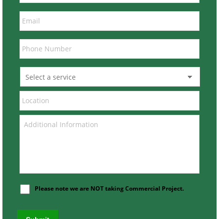
Please note we are NOT taking Commercial Project.